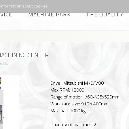
information about cookies
VICE
MACHINE PARK
THE QUALITY
ACHINING CENTER
 axis
Drive : Mitsubishi M70/M80
Max RPM: 12000
Range of motion: 760x435x520mm
Workplace size: 910 x 400mm
Max load: 1000 kg
Quantity of machines: 2