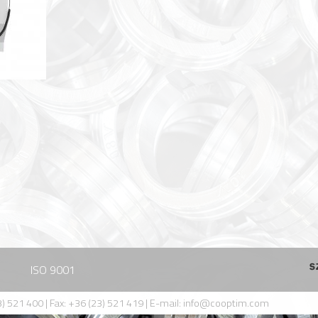
ISO 9001
) 521 400 | Fax: +36 (23) 521 419 | E-mail:
info@cooptim.com