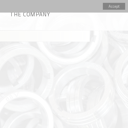
Accept
THE COMPANY