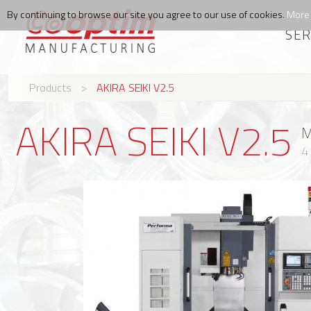
By continuing to browse our site you agree to our use of cookies.
More 
SER
Products
>
AKIRA SEIKI V2.5
AKIRA SEIKI V2.5
M
4