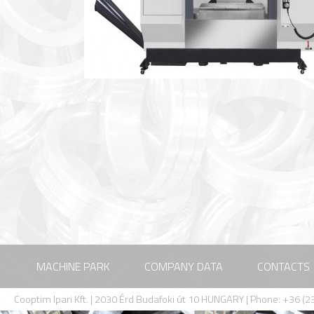
MACHINE PARK
COMPANY DATA
CONTACTS
Cooptim Ipari Kft. | 2030 Érd Budafoki út 10 HUNGARY | Phone: +36 (23