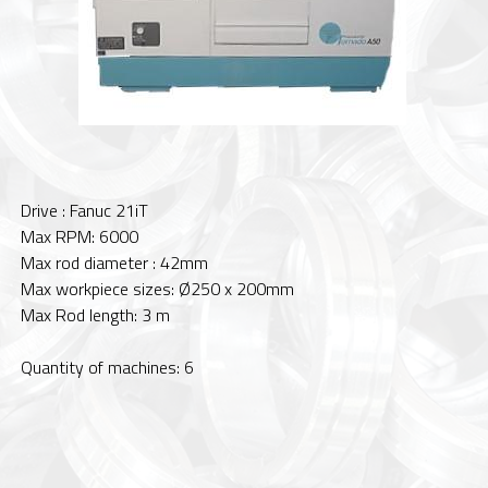
Drive : Fanuc 21iT
Max RPM: 6000
Max rod diameter : 42mm
Max workpiece sizes: Ø250 x 200mm
Max Rod length: 3 m
Quantity of machines: 6