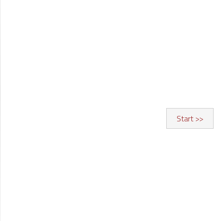
Start >>