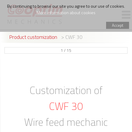
By continuing to browse our site you agree to our use of cookies.
More information about cookies
Accept
Product customization
> CWF 30
PRODUCTS
1 / 15
WIRE FEED ASSEMBLING
THE COMPANY
Customization of
CWF 30
Wire feed mechanic